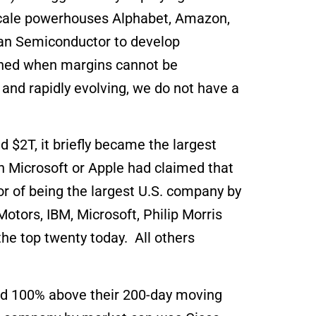
rscale powerhouses Alphabet, Amazon,
wan Semiconductor to develop
eached when margins cannot be
 and rapidly evolving, we do not have a
 $2T, it briefly became the largest
n Microsoft or Apple had claimed that
r of being the largest U.S. company by
Motors, IBM, Microsoft, Philip Morris
he top twenty today. All others
aded 100% above their 200-day moving