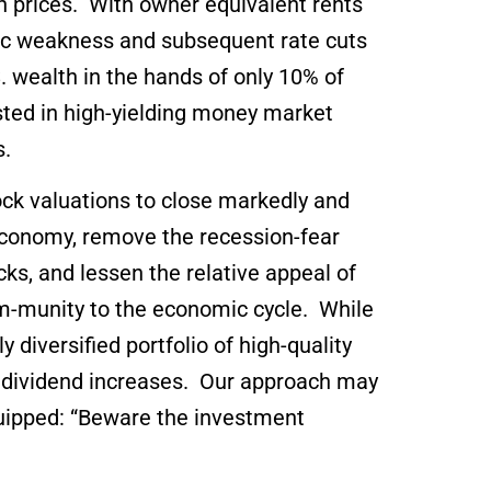
gh prices. With owner equivalent rents
omic weakness and subsequent rate cuts
. wealth in the hands of only 10% of
ted in high-yielding money market
es.
ock valuations to close markedly and
e economy, remove the recession-fear
cks, and lessen the relative appeal of
im-munity to the economic cycle. While
 diversified portfolio of high-quality
t dividend increases. Our approach may
quipped: “Beware the investment