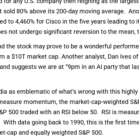
d for any U.S. company then reigning as the large
 sold 80% above its 200-day moving average. Anothe
ed to 4,460% for Cisco in the five years leading to
oes not undergo significant reversion to the mean, 
and the stock may prove to be a wonderful performe
aim a $10T market cap. Another analyst, Dan Ives 
 and suggests we are at “9pm in an AI party that la
idia as emblematic of what’s wrong with this highl
o measure momentum, the market-cap-weighted S&P 
&P 500 traded with an RSI below 50. RSI is measur
ith data going back to 1990, this is the first tim
et-cap and equally weighted S&P 500.