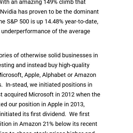
. With an amazing 149% climb that
t, Nvidia has proven to be the dominant
he S&P 500 is up 14.48% year-to-date,
st underperformance of the average
ories of otherwise solid businesses in
ting and instead buy high-quality
Microsoft, Apple, Alphabet or Amazon
 In-stead, we initiated positions in
t acquired Microsoft in 2012 when the
d our position in Apple in 2013,
itiated its first dividend. We first
ition in Amazon 21% below its recent