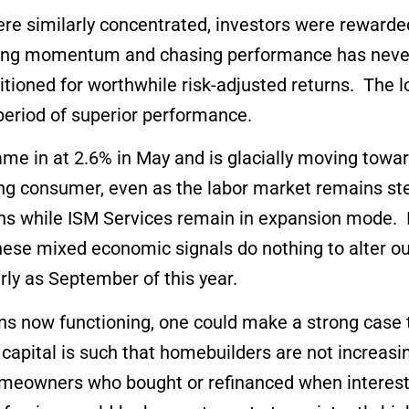
e similarly concentrated, investors were rewarded
Buying momentum and chasing performance has neve
sitioned for worthwhile risk-adjusted returns. The 
period of superior performance.
me in at 2.6% in May and is glacially moving towar
ening consumer, even as the labor market remains s
hs while ISM Services remain in expansion mode. In
These mixed economic signals do nothing to alter o
arly as September of this year.
ns now functioning, one could make a strong case t
of capital is such that homebuilders are not increa
eowners who bought or refinanced when interest 