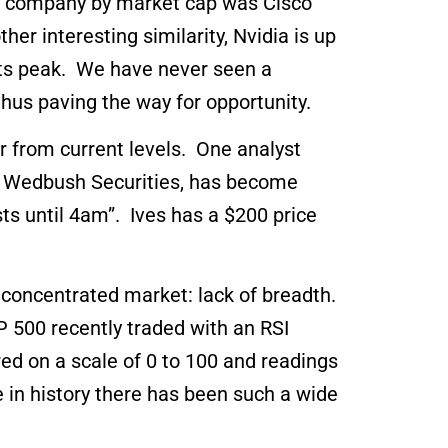
st company by market cap was Cisco
r interesting similarity, Nvidia is up
 its peak. We have never seen a
thus paving the way for opportunity.
r from current levels. One analyst
of Wedbush Securities, has become
sts until 4am”. Ives has a $200 price
y concentrated market: lack of breadth.
500 recently traded with an RSI
ed on a scale of 0 to 100 and readings
e in history there has been such a wide