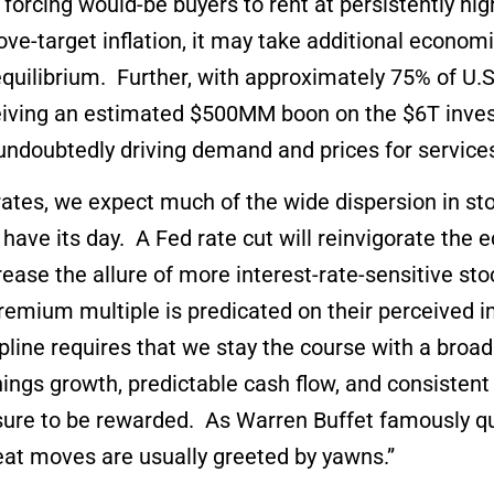
d forcing would-be buyers to rent at persistently hi
above-target inflation, it may take additional econ
quilibrium. Further, with approximately 75% of U.S
ceiving an estimated $500MM boon on the $6T inves
 undoubtedly driving demand and prices for servic
 rates, we expect much of the wide dispersion in st
ly have its day. A Fed rate cut will reinvigorate th
ease the allure of more interest-rate-sensitive sto
remium multiple is predicated on their perceived 
line requires that we stay the course with a broadly
nings growth, predictable cash flow, and consisten
e sure to be rewarded. As Warren Buffet famously 
reat moves are usually greeted by yawns.”