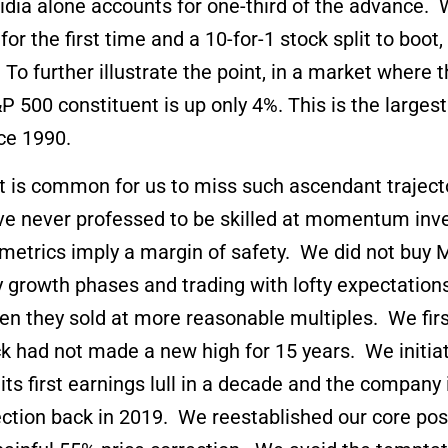
Nvidia alone accounts for one-third of the advance
for the first time and a 10-for-1 stock split to boo
 further illustrate the point, in a market where t
P 500 constituent is up only 4%. This is the large
nce 1990.
it is common for us to miss such ascendant traject
ve never professed to be skilled at momentum inves
etrics imply a margin of safety. We did not buy 
growth phases and trading with lofty expectations.
 they sold at more reasonable multiples. We firs
had not made a new high for 15 years. We initiate
s first earnings lull in a decade and the company in
ction back in 2019. We reestablished our core pos