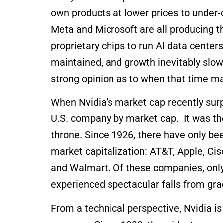
own products at lower prices to under
Meta and Microsoft are all producing 
proprietary chips to run AI data center
maintained, and growth inevitably slows
strong opinion as to when that time 
When Nvidia’s market cap recently surp
U.S. company by market cap. It was the
throne. Since 1926, there have only be
market capitalization: AT&T, Apple, Cis
and Walmart. Of these companies, only 
experienced spectacular falls from gra
From a technical perspective, Nvidia i