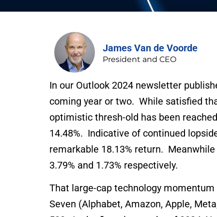
James Van de Voorde
President and CEO
In our Outlook 2024 newsletter publishe
coming year or two. While satisfied th
optimistic thresh-old has been reached
14.48%. Indicative of continued lops
remarkable 18.13% return. Meanwhile t
3.79% and 1.73% respectively.
That large-cap technology momentum is
Seven (Alphabet, Amazon, Apple, Meta, 