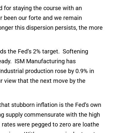
 for staying the course with an
r been our forte and we remain
longer this dispersion persists, the more
ds the Fed’s 2% target. Softening
teady. ISM Manufacturing has
dustrial production rose by 0.9% in
ur view that the next move by the
hat stubborn inflation is the Fed’s own
sing supply commensurate with the high
rates were pegged to zero are loathe