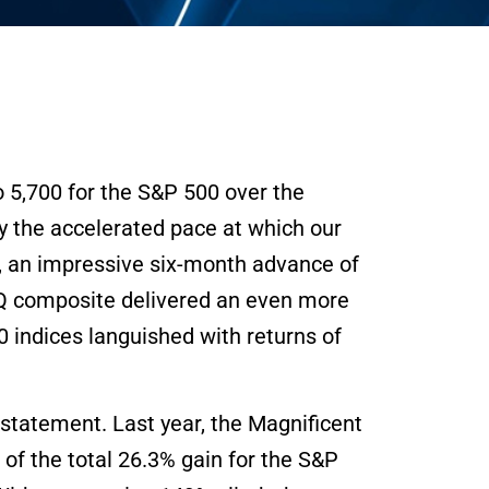
o 5,700 for the S&P 500 over the
by the accelerated pace at which our
0, an impressive six-month advance of
AQ composite delivered an even more
indices languished with returns of
statement. Last year, the Magnificent
of the total 26.3% gain for the S&P