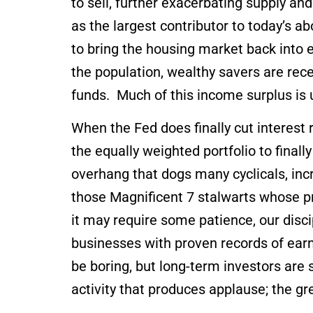
to sell, further exacerbating supply an
as the largest contributor to today’s 
to bring the housing market back into e
the population, wealthy savers are re
funds. Much of this income surplus is
When the Fed does finally cut interest
the equally weighted portfolio to final
overhang that dogs many cyclicals, incr
those Magnificent 7 stalwarts whose p
it may require some patience, our discip
businesses with proven records of ear
be boring, but long-term investors ar
activity that produces applause; the g