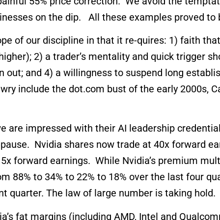
 painful 55% price correction. We avoid the tempta
sinesses on the dip. All these examples proved to 
f our discipline in that it re-quires: 1) faith that
 higher); 2) a trader’s mentality and quick trigger 
n out; and 4) a willingness to suspend long estab
y include the dot.com bust of the early 2000s, C
e we are impressed with their AI leadership credenti
us pause. Nvidia shares now trade at 40x forward e
5x forward earnings. While Nvidia’s premium multip
om 88% to 34% to 22% to 18% over the last four qu
ent quarter. The law of large number is taking hold.
a’s fat margins (including AMD, Intel and Qualcomm