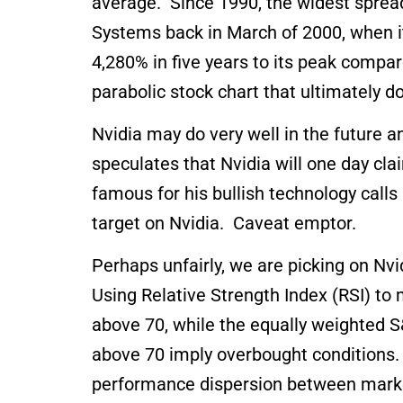
average. Since 1990, the widest sprea
Systems back in March of 2000, when it
4,280% in five years to its peak compar
parabolic stock chart that ultimately d
Nvidia may do very well in the future 
speculates that Nvidia will one day cl
famous for his bullish technology calls
target on Nvidia. Caveat emptor.
Perhaps unfairly, we are picking on Nv
Using Relative Strength Index (RSI) t
above 70, while the equally weighted S
above 70 imply overbought conditions. W
performance dispersion between mark