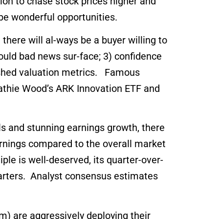
tion to chase stock prices higher and
be wonderful opportunities.
 there will al-ways be a buyer willing to
should bad news sur-face; 3) confidence
lished valuation metrics. Famous
athie Wood’s ARK Innovation ETF and
als and stunning earnings growth, there
arnings compared to the overall market
le is well-deserved, its quarter-over-
arters. Analyst consensus estimates
) are aggressively deploying their