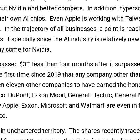
-cut Nvidia and better compete. In addition, hype
their own AI chips. Even Apple is working with Tai
s. In the trajectory of all businesses, a point is r
. Especially since the AI industry is relatively new
may come for Nvidia.
assed $3T, less than four months after it surpassed
 first time since 2019 that any company other tha
en eleven other companies to have earned the hono
co, DuPont, Exxon Mobil, General Electric, General 
Apple, Exxon, Microsoft and Walmart are even in t
ce.
s in unchartered territory. The shares recently tr