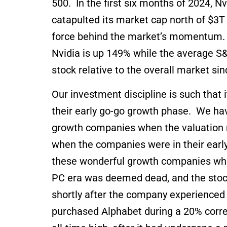
500. In the first six months of 2024, 
catapulted its market cap north of $3T 
force behind the market’s momentum. To
Nvidia is up 149% while the average S&
stock relative to the overall market si
Our investment discipline is such that 
their early go-go growth phase. We ha
growth companies when the valuation m
when the companies were in their early 
these wonderful growth companies when
PC era was deemed dead, and the stock 
shortly after the company experienced it
purchased Alphabet during a 20% corre