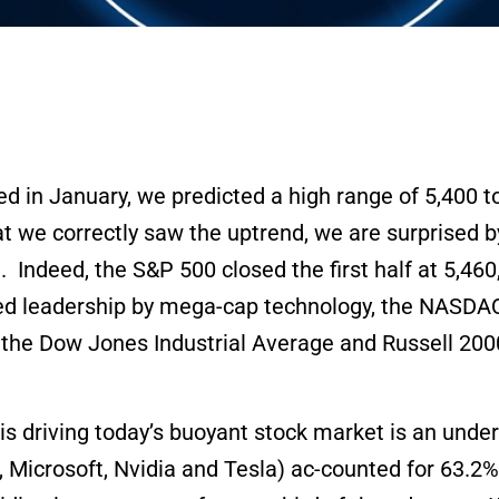
d in January, we predicted a high range of 5,400 t
at we correctly saw the uptrend, we are surprised 
. Indeed, the S&P 500 closed the first half at 5,46
ided leadership by mega-cap technology, the NASD
he Dow Jones Industrial Average and Russell 2000 
 driving today’s buoyant stock market is an under
Microsoft, Nvidia and Tesla) ac-counted for 63.2% 