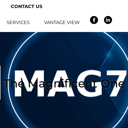
CONTACT US
SERVICES
VANTAGE VIEW
The Magnificent One