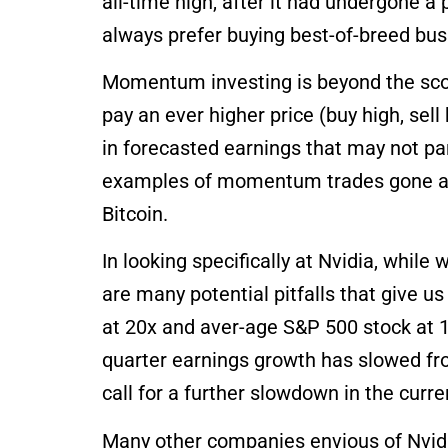
all-time high, after it had undergone a
always prefer buying best-of-breed bu
Momentum investing is beyond the scope o
pay an ever higher price (buy high, sell
in forecasted earnings that may not pa
examples of momentum trades gone awr
Bitcoin.
In looking specifically at Nvidia, whil
are many potential pitfalls that give 
at 20x and aver-age S&P 500 stock at 1
quarter earnings growth has slowed fr
call for a further slowdown in the curr
Many other companies envious of Nvidi