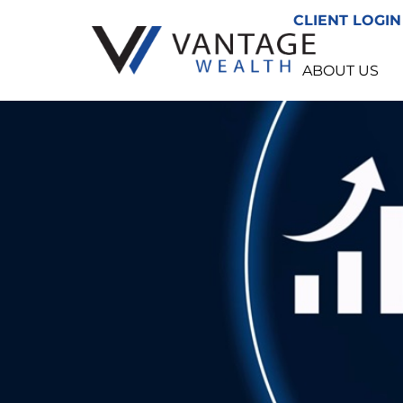
CLIENT LOGIN
ABOUT US