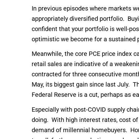
In previous episodes where markets wer
appropriately diversified portfolio. 
confident that your portfolio is well-po
optimistic we become for a sustained 
Meanwhile, the core PCE price index ca
retail sales are indicative of a weak
contracted for three consecutive mont
May, its biggest gain since last July. 
Federal Reserve is a cut, perhaps as e
Especially with post-COVID supply chai
doing. With high interest rates, cost 
demand of millennial homebuyers. Hom