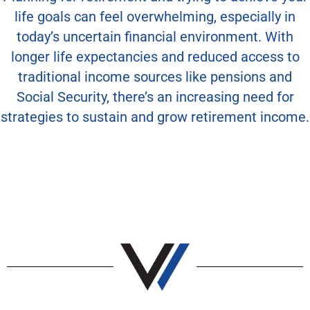
life goals can feel overwhelming, especially in
today’s uncertain financial environment. With
longer life expectancies and reduced access to
traditional income sources like pensions and
Social Security, there’s an increasing need for
strategies to sustain and grow retirement income.