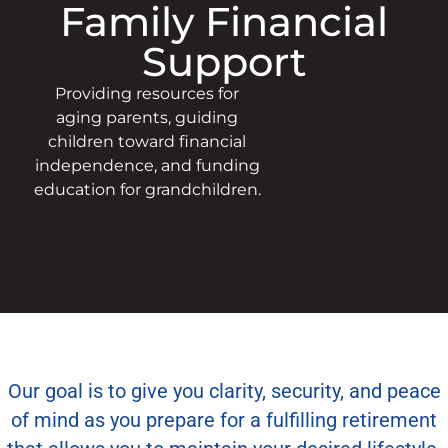
Family Financial
Support
Providing resources for
aging parents, guiding
children toward financial
independence, and funding
education for grandchildren.
Our goal is to give you clarity, security, and peace
of mind as you prepare for a fulfilling retirement