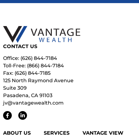
CONTACT US
Office: (626) 844-7184
Toll-Free: (866) 844-7184
Fax: (626) 844-7185
125 North Raymond Avenue
Suite 309
Pasadena, CA 91103
jv@vantagewealth.com
ABOUT US
SERVICES
VANTAGE VIEW