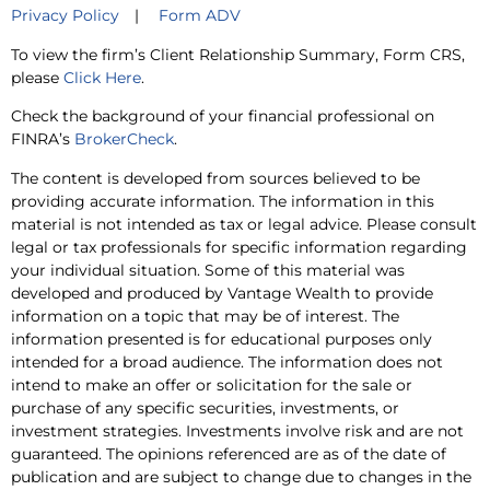
Privacy Policy
|
Form ADV
To view the firm’s Client Relationship Summary, Form CRS,
please
Click Here
.
Check the background of your financial professional on
FINRA’s
BrokerCheck
.
The content is developed from sources believed to be
providing accurate information. The information in this
material is not intended as tax or legal advice. Please consult
legal or tax professionals for specific information regarding
your individual situation. Some of this material was
developed and produced by Vantage Wealth to provide
information on a topic that may be of interest. The
information presented is for educational purposes only
intended for a broad audience. The information does not
intend to make an offer or solicitation for the sale or
purchase of any specific securities, investments, or
investment strategies. Investments involve risk and are not
guaranteed. The opinions referenced are as of the date of
publication and are subject to change due to changes in the