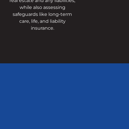
real estate and any liabilities,
while also assessing
safeguards like long-term
care, life, and liability
insurance.