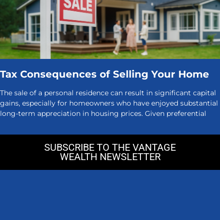
Tax Consequences of Selling Your Home
The sale of a personal residence can result in significant capital
gains, especially for homeowners who have enjoyed substantial
long-term appreciation in housing prices. Given preferential
SUBSCRIBE TO THE VANTAGE
WEALTH NEWSLETTER