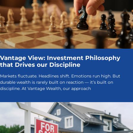
Vantage View: Investment Philosophy
that Drives our Discipline
Markets fluctuate. Headlines shift. Emotions run high. But
durable wealth is rarely built on reaction — it’s built on
discipline. At Vantage Wealth, our approach