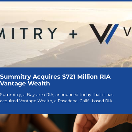
Summitry Acquires $721 Million RIA
Vantage Wealth
Summitry, a Bay-area RIA, announced today that it has
acquired Vantage Wealth, a Pasadena, Calif.,-based RIA.