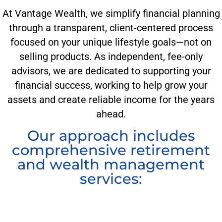
At Vantage Wealth, we simplify financial planning
through a transparent, client-centered process
focused on your unique lifestyle goals—not on
selling products. As independent, fee-only
advisors, we are dedicated to supporting your
financial success, working to help grow your
assets and create reliable income for the years
ahead.
Our approach includes
comprehensive retirement
and wealth management
services: