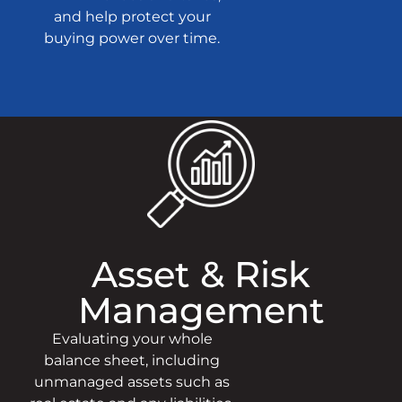
and help protect your
buying power over time.
Asset & Risk
Management
Evaluating your whole
balance sheet, including
unmanaged assets such as