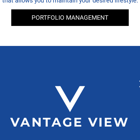
that allows you to maintain your desired lifestyle.
PORTFOLIO MANAGEMENT
VANTAGE VIEW