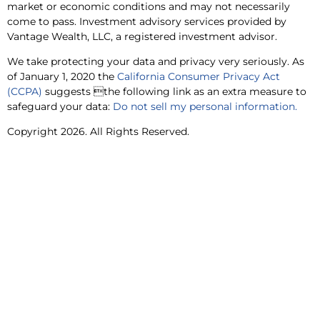
market or economic conditions and may not necessarily
come to pass. Investment advisory services provided by
Vantage Wealth, LLC, a registered investment advisor.
We take protecting your data and privacy very seriously. As
of January 1, 2020 the
California Consumer Privacy Act
(CCPA)
suggests the following link as an extra measure to
safeguard your data:
Do not sell my personal information.
Copyright 2026. All Rights Reserved.