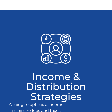
Income &
Distribution
Strategies
Aiming to optimize income,
minimize fees and taxes,