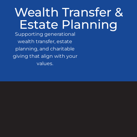
Wealth Transfer &
Estate Planning
Supporting generational
wealth transfer, estate
planning, and charitable
giving that align with your
values.