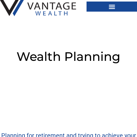
Wealth Planning
Planning for retirement and trying to achieve your