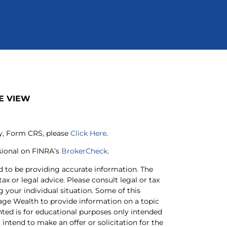
E VIEW
ry, Form CRS, please
Click Here
.
sional on FINRA’s
BrokerCheck
.
d to be providing accurate information. The
tax or legal advice. Please consult legal or tax
g your individual situation. Some of this
ge Wealth to provide information on a topic
nted is for educational purposes only intended
intend to make an offer or solicitation for the