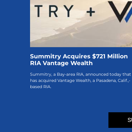
Summitry Acquires $721 Million
RIA Vantage Wealth
Summitry, a Bay-area RIA, announced today that 
has acquired Vantage Wealth, a Pasadena, Calif.,-
based RIA.
S