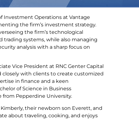
 of Investment Operations at Vantage
menting the firm’s investment strategy.
 overseeing the firm’s technological
nd trading systems, while also managing
curity analysis with a sharp focus on
ciate Vice President at RNC Genter Capital
closely with clients to create customized
ertise in finance and a keen
chelor of Science in Business
e from Pepperdine University.
e Kimberly, their newborn son Everett, and
te about traveling, cooking, and enjoys