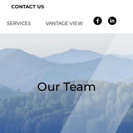
CONTACT US
SERVICES
VANTAGE VIEW
Our Team