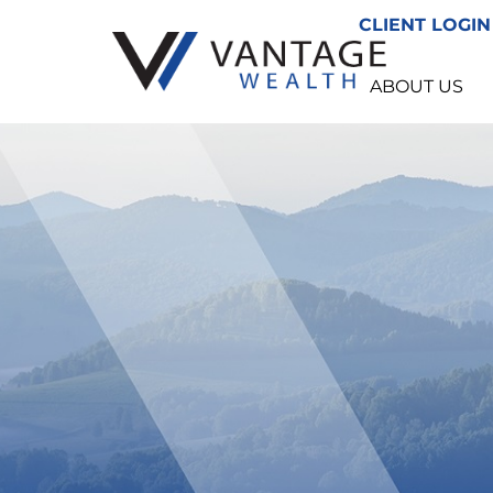
CLIENT LOGIN
ABOUT US