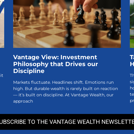
Vantage View: Investment
T
Philosophy that Drives our
Discipline
it
Th
si
Markets fluctuate. Headlines shift. Emotions run
h
high. But durable wealth is rarely built on reaction
t
— it’s built on discipline. At Vantage Wealth, our
pr
approach
UBSCRIBE TO THE VANTAGE WEALTH NEWSLETT