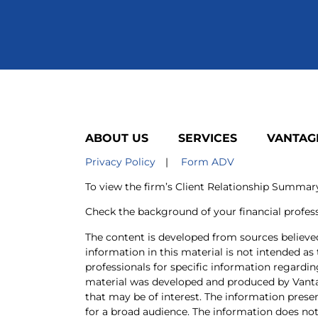
ABOUT US
SERVICES
VANTAG
Privacy Policy
|
Form ADV
To view the firm’s Client Relationship Summa
Check the background of your financial profes
The content is developed from sources believe
information in this material is not intended as 
professionals for specific information regardin
material was developed and produced by Vanta
that may be of interest. The information prese
for a broad audience. The information does not 