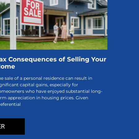
ax Consequences of Selling Your
Home
e sale of a personal residence can result in
gnificant capital gains, especially for
omeowners who have enjoyed substantial long-
erm appreciation in housing prices. Given
eferential
ER