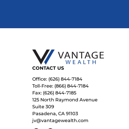
CONTACT US
Office: (626) 844-7184
Toll-Free: (866) 844-7184
Fax: (626) 844-7185
125 North Raymond Avenue
Suite 309
Pasadena, CA 91103
jv@vantagewealth.com