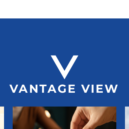
VANTAGE VIEW