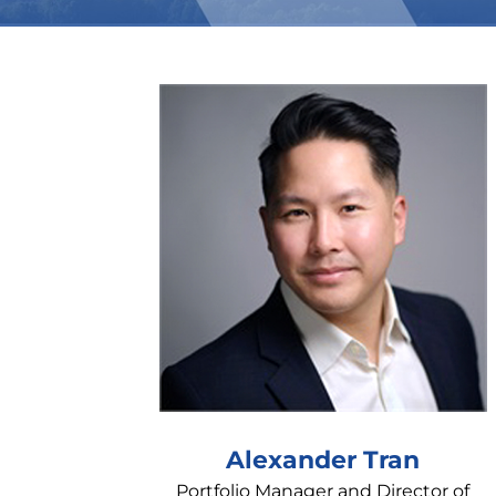
Alexander Tran
Portfolio Manager and Director of