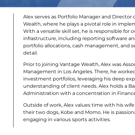
Alex serves as Portfolio Manager and Director
Wealth, where he plays a pivotal role in imple
With a versatile skill set, he is responsible for
infrastructure, including reporting software a
portfolio allocations, cash management, and se
detail.
Prior to joining Vantage Wealth, Alex was Asso
Management in Los Angeles. There, he worked 
investment portfolios, leveraging his deep exp
understanding of client needs. Alex holds a Ba
Administration with a concentration in Financ
Outside of work, Alex values time with his wif
their two dogs, Kobe and Momo. He is passiona
engaging in various sports activities.