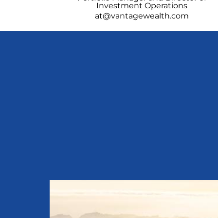
Investment Operations
at@vantagewealth.com