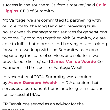
success in the southern California market,” said
Colin
Higgins
, CEO of Summitry.
“At Vantage, we are committed to partnering with
our clients for the long term and providing truly
holistic wealth management services for generations
to come. By coming together with Summitry, we are
able to fulfill that promise, and I’m very much looking
forward to working with the Summitry team and
expanding the suite of services and solutions we
provide our clients,” said
James Van de Voorde
, Co-
Founder and President of Vantage Wealth.
In November of 2024, Summitry was acquired
by
Aspen Standard Wealth
, an RIA acquirer that
serves as a permanent home and long-term partner
for successful RIAs
.
FP Transitions served as an advisor for the
transaction.