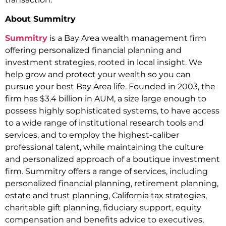
About Summitry
Summitry
is a Bay Area wealth management firm
offering personalized financial planning and
investment strategies, rooted in local insight. We
help grow and protect your wealth so you can
pursue your best Bay Area life. Founded in 2003, the
firm has $3.4 billion in AUM, a size large enough to
possess highly sophisticated systems, to have access
to a wide range of institutional research tools and
services, and to employ the highest-caliber
professional talent, while maintaining the culture
and personalized approach of a boutique investment
firm. Summitry offers a range of services, including
personalized financial planning, retirement planning,
estate and trust planning, California tax strategies,
charitable gift planning, fiduciary support, equity
compensation and benefits advice to executives,