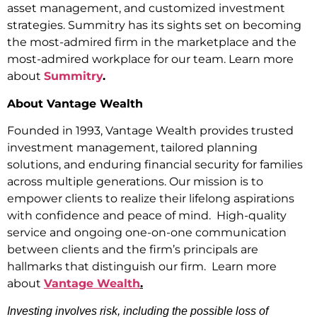
asset management, and customized investment
strategies. Summitry has its sights set on becoming
the most-admired firm in the marketplace and the
most-admired workplace for our team. Learn more
about
Summitry
.
About Vantage Wealth
Founded in 1993, Vantage Wealth provides trusted
investment management, tailored planning
solutions, and enduring financial security for families
across multiple generations. Our mission is to
empower clients to realize their lifelong aspirations
with confidence and peace of mind. High-quality
service and ongoing one-on-one communication
between clients and the firm’s principals are
hallmarks that distinguish our firm. Learn more
about
Vantage Wealth
.
Investing involves risk, including the possible loss of