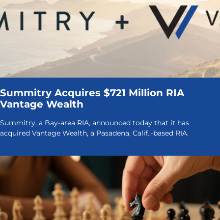
Summitry Acquires $721 Million RIA
Vantage Wealth
Summitry, a Bay-area RIA, announced today that it has
acquired Vantage Wealth, a Pasadena, Calif.,-based RIA.