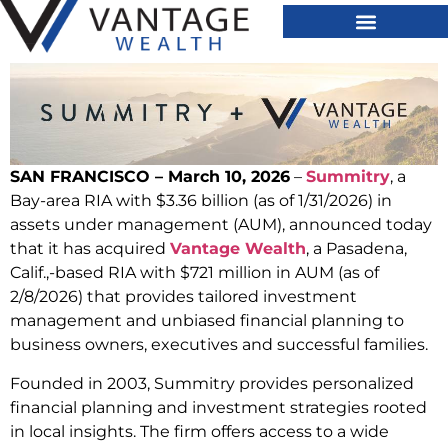
SAN FRANCISCO – March 10, 2026
–
Summitry
, a
Bay-area RIA with $3.36 billion (as of 1/31/2026) in
assets under management (AUM), announced today
that it has acquired
Vantage Wealth
, a Pasadena,
Calif.,-based RIA with $721 million in AUM (as of
2/8/2026) that provides tailored investment
management and unbiased financial planning to
business owners, executives and successful families.
Founded in 2003, Summitry provides personalized
financial planning and investment strategies rooted
in local insights. The firm offers access to a wide