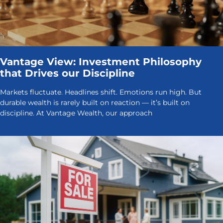
Vantage View: Investment Philosophy
that Drives our Discipline
Markets fluctuate. Headlines shift. Emotions run high. But
durable wealth is rarely built on reaction — it’s built on
discipline. At Vantage Wealth, our approach