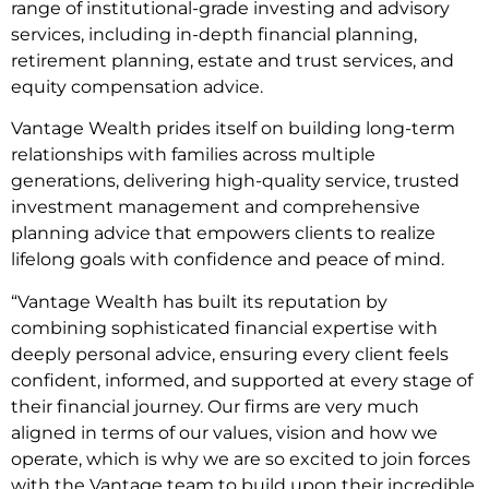
range of institutional-grade investing and advisory
services, including in-depth financial planning,
retirement planning, estate and trust services, and
equity compensation advice.
Vantage Wealth prides itself on building long-term
relationships with families across multiple
generations, delivering high-quality service, trusted
investment management and comprehensive
planning advice that empowers clients to realize
lifelong goals with confidence and peace of mind.
“Vantage Wealth has built its reputation by
combining sophisticated financial expertise with
deeply personal advice, ensuring every client feels
confident, informed, and supported at every stage of
their financial journey. Our firms are very much
aligned in terms of our values, vision and how we
operate, which is why we are so excited to join forces
with the Vantage team to build upon their incredible