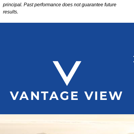
principal. Past performance does not guarantee future
results.
VANTAGE VIEW