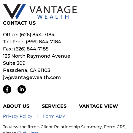
CONTACT US
Office: (626) 844-7184
Toll-Free: (866) 844-7184
Fax: (626) 844-7185
125 North Raymond Avenue
Suite 309
Pasadena, CA 91103
jv@vantagewealth.com
ABOUT US
SERVICES
VANTAGE VIEW
Privacy Policy
|
Form ADV
To view the firm’s Client Relationship Summary, Form CRS,
please
Click Here
.