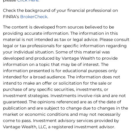
Check the background of your financial professional on
FINRA’s
BrokerCheck
.
The content is developed from sources believed to be
providing accurate information. The information in this
material is not intended as tax or legal advice. Please consult
legal or tax professionals for specific information regarding
your individual situation. Some of this material was
developed and produced by Vantage Wealth to provide
information on a topic that may be of interest. The
information presented is for educational purposes only
intended for a broad audience. The information does not
intend to make an offer or solicitation for the sale or
purchase of any specific securities, investments, or
investment strategies. Investments involve risk and are not
guaranteed. The opinions referenced are as of the date of
publication and are subject to change due to changes in the
market or economic conditions and may not necessarily
come to pass. Investment advisory services provided by
Vantage Wealth, LLC, a registered investment advisor.