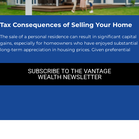
Tax Consequences of Selling Your Home
The sale of a personal residence can result in significant capital
gains, especially for homeowners who have enjoyed substantial
long-term appreciation in housing prices. Given preferential
SUBSCRIBE TO THE VANTAGE
WEALTH NEWSLETTER