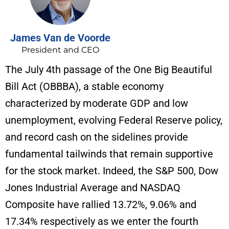
James Van de Voorde
President and CEO
The July 4th passage of the One Big Beautiful
Bill Act (OBBBA), a stable economy
characterized by moderate GDP and low
unemployment, evolving Federal Reserve policy,
and record cash on the sidelines provide
fundamental tailwinds that remain supportive
for the stock market. Indeed, the S&P 500, Dow
Jones Industrial Average and NASDAQ
Composite have rallied 13.72%, 9.06% and
17.34% respectively as we enter the fourth