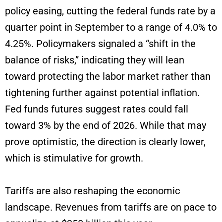
policy easing, cutting the federal funds rate by a
quarter point in September to a range of 4.0% to
4.25%. Policymakers signaled a “shift in the
balance of risks,” indicating they will lean
toward protecting the labor market rather than
tightening further against potential inflation.
Fed funds futures suggest rates could fall
toward 3% by the end of 2026. While that may
prove optimistic, the direction is clearly lower,
which is stimulative for growth.
Tariffs are also reshaping the economic
landscape. Revenues from tariffs are on pace to