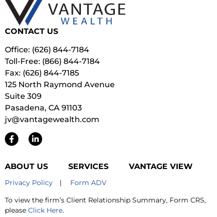
CONTACT US
Office: (626) 844-7184
Toll-Free: (866) 844-7184
Fax: (626) 844-7185
125 North Raymond Avenue
Suite 309
Pasadena, CA 91103
jv@vantagewealth.com
ABOUT US
SERVICES
VANTAGE VIEW
Privacy Policy
|
Form ADV
To view the firm’s Client Relationship Summary, Form CRS,
please
Click Here
.