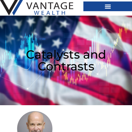
Catalysts and
Contrasts