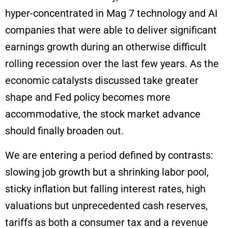
hyper-concentrated in Mag 7 technology and AI
companies that were able to deliver significant
earnings growth during an otherwise difficult
rolling recession over the last few years. As the
economic catalysts discussed take greater
shape and Fed policy becomes more
accommodative, the stock market advance
should finally broaden out.
We are entering a period defined by contrasts:
slowing job growth but a shrinking labor pool,
sticky inflation but falling interest rates, high
valuations but unprecedented cash reserves,
tariffs as both a consumer tax and a revenue