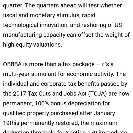
quarter. The quarters ahead will test whether
fiscal and monetary stimulus, rapid
technological innovation, and reshoring of US
manufacturing capacity can offset the weight of
high equity valuations.
OBBBA is more than a tax package – it’s a
multi-year stimulant for economic activity. The
individual and corporate tax benefits passed by
the 2017 Tax Cuts and Jobs Act (TCJA) are now
permanent, 100% bonus depreciation for
qualified property purchased after January
19this permanently restored, the maximum
deduction threshold for Section 179 immediate