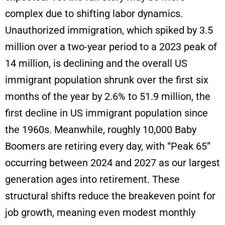
complex due to shifting labor dynamics.
Unauthorized immigration, which spiked by 3.5
million over a two-year period to a 2023 peak of
14 million, is declining and the overall US
immigrant population shrunk over the first six
months of the year by 2.6% to 51.9 million, the
first decline in US immigrant population since
the 1960s. Meanwhile, roughly 10,000 Baby
Boomers are retiring every day, with “Peak 65”
occurring between 2024 and 2027 as our largest
generation ages into retirement. These
structural shifts reduce the breakeven point for
job growth, meaning even modest monthly