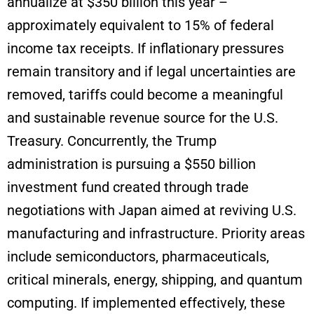
annualize at $350 billion this year –
approximately equivalent to 15% of federal
income tax receipts. If inflationary pressures
remain transitory and if legal uncertainties are
removed, tariffs could become a meaningful
and sustainable revenue source for the U.S.
Treasury. Concurrently, the Trump
administration is pursuing a $550 billion
investment fund created through trade
negotiations with Japan aimed at reviving U.S.
manufacturing and infrastructure. Priority areas
include semiconductors, pharmaceuticals,
critical minerals, energy, shipping, and quantum
computing. If implemented effectively, these