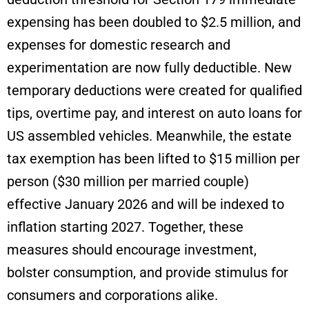
expensing has been doubled to $2.5 million, and
expenses for domestic research and
experimentation are now fully deductible. New
temporary deductions were created for qualified
tips, overtime pay, and interest on auto loans for
US assembled vehicles. Meanwhile, the estate
tax exemption has been lifted to $15 million per
person ($30 million per married couple)
effective January 2026 and will be indexed to
inflation starting 2027. Together, these
measures should encourage investment,
bolster consumption, and provide stimulus for
consumers and corporations alike.