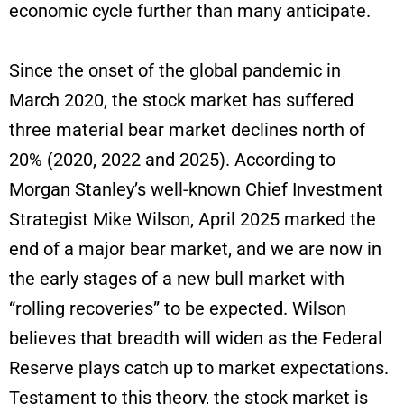
economic cycle further than many anticipate.
Since the onset of the global pandemic in
March 2020, the stock market has suffered
three material bear market declines north of
20% (2020, 2022 and 2025). According to
Morgan Stanley’s well-known Chief Investment
Strategist Mike Wilson, April 2025 marked the
end of a major bear market, and we are now in
the early stages of a new bull market with
“rolling recoveries” to be expected. Wilson
believes that breadth will widen as the Federal
Reserve plays catch up to market expectations.
Testament to this theory, the stock market is