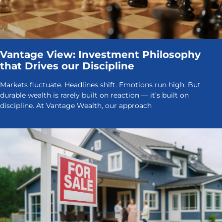
Vantage View: Investment Philosophy
that Drives our Discipline
Markets fluctuate. Headlines shift. Emotions run high. But
durable wealth is rarely built on reaction — it’s built on
discipline. At Vantage Wealth, our approach