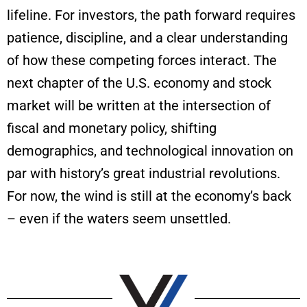
lifeline. For investors, the path forward requires
patience, discipline, and a clear understanding
of how these competing forces interact. The
next chapter of the U.S. economy and stock
market will be written at the intersection of
fiscal and monetary policy, shifting
demographics, and technological innovation on
par with history’s great industrial revolutions.
For now, the wind is still at the economy’s back
– even if the waters seem unsettled.