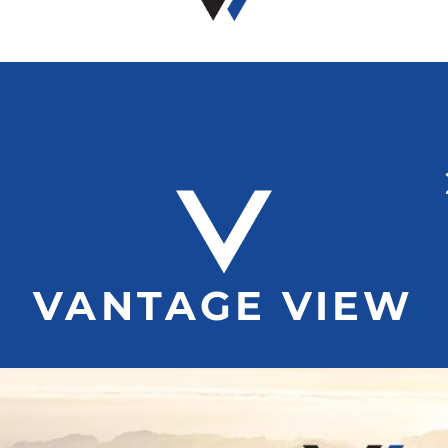
VANTAGE VIEW