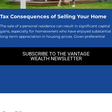
Tax Consequences of Selling Your Home
The sale of a personal residence can result in significant capital
gains, especially for homeowners who have enjoyed substantial
long-term appreciation in housing prices. Given preferential
SUBSCRIBE TO THE VANTAGE
WEALTH NEWSLETTER