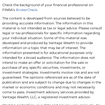
Check the background of your financial professional on
FINRA’s
BrokerCheck
.
The content is developed from sources believed to be
providing accurate information. The information in this
material is not intended as tax or legal advice. Please consult
legal or tax professionals for specific information regarding
your individual situation. Some of this material was
developed and produced by Vantage Wealth to provide
information on a topic that may be of interest. The
information presented is for educational purposes only
intended for a broad audience. The information does not
intend to make an offer or solicitation for the sale or
purchase of any specific securities, investments, or
investment strategies. Investments involve risk and are not
guaranteed. The opinions referenced are as of the date of
publication and are subject to change due to changes in the
market or economic conditions and may not necessarily
come to pass. Investment advisory services provided by
Vantage Wealth, LLC, a registered investment advisor.