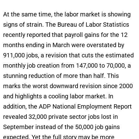
At the same time, the labor market is showing
signs of strain. The Bureau of Labor Statistics
recently reported that payroll gains for the 12
months ending in March were overstated by
911,000 jobs, a revision that cuts the estimated
monthly job creation from 147,000 to 70,000, a
stunning reduction of more than half. This
marks the worst downward revision since 2000
and highlights a cooling labor market. In
addition, the ADP National Employment Report
revealed 32,000 private sector jobs lost in
September instead of the 50,000 job gains
expected. Yet the full story may be more