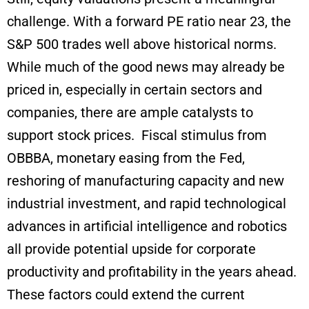
challenge. With a forward PE ratio near 23, the
S&P 500 trades well above historical norms.
While much of the good news may already be
priced in, especially in certain sectors and
companies, there are ample catalysts to
support stock prices. Fiscal stimulus from
OBBBA, monetary easing from the Fed,
reshoring of manufacturing capacity and new
industrial investment, and rapid technological
advances in artificial intelligence and robotics
all provide potential upside for corporate
productivity and profitability in the years ahead.
These factors could extend the current