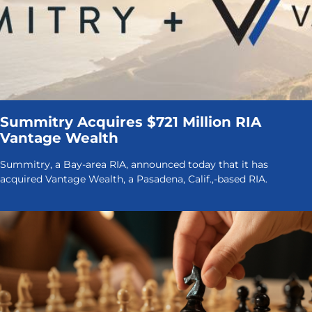
Summitry Acquires $721 Million RIA
Vantage Wealth
Summitry, a Bay-area RIA, announced today that it has
acquired Vantage Wealth, a Pasadena, Calif.,-based RIA.