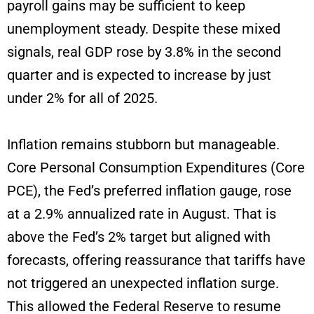
payroll gains may be sufficient to keep
unemployment steady. Despite these mixed
signals, real GDP rose by 3.8% in the second
quarter and is expected to increase by just
under 2% for all of 2025.
Inflation remains stubborn but manageable.
Core Personal Consumption Expenditures (Core
PCE), the Fed’s preferred inflation gauge, rose
at a 2.9% annualized rate in August. That is
above the Fed’s 2% target but aligned with
forecasts, offering reassurance that tariffs have
not triggered an unexpected inflation surge.
This allowed the Federal Reserve to resume