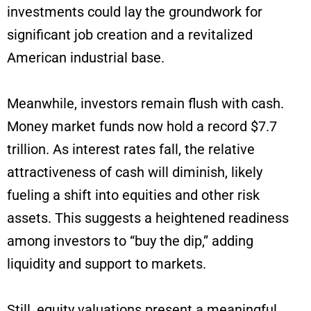
investments could lay the groundwork for
significant job creation and a revitalized
American industrial base.
Meanwhile, investors remain flush with cash.
Money market funds now hold a record $7.7
trillion. As interest rates fall, the relative
attractiveness of cash will diminish, likely
fueling a shift into equities and other risk
assets. This suggests a heightened readiness
among investors to “buy the dip,” adding
liquidity and support to markets.
Still, equity valuations present a meaningful