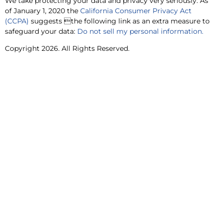
We take protecting your data and privacy very seriously. As
of January 1, 2020 the
California Consumer Privacy Act
(CCPA)
suggests the following link as an extra measure to
safeguard your data:
Do not sell my personal information.
Copyright 2026. All Rights Reserved.